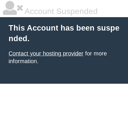
Account Suspended
This Account has been suspe
nded.
Contact your hosting provider
for more
information.